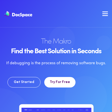
The Makro
Find the Best Solution in Seconds
If debugging is the process of removing software bugs.
Get Started
Try For Free