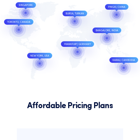
SINGAPORE
PINGXI, CHINA
BURSA, TURKAN
TORONTO, CANADA
BANGALORE, INDIA
FRANKFURT, GERMANY
NEW YORK, USA
KARAU, CAMBODIA
Affordable Pricing Plans