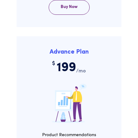
Buy Now
Advance Plan
$
199
/mo
Product Recommendations