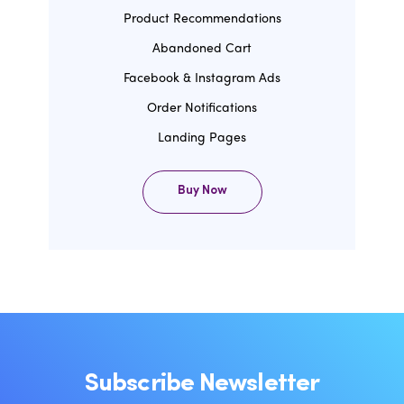
Product Recommendations
Abandoned Cart
Facebook & Instagram Ads
Order Notifications
Landing Pages
Buy Now
Subscribe Newsletter