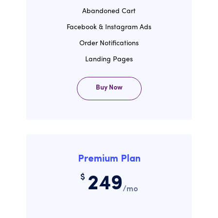
Abandoned Cart
Facebook & Instagram Ads
Order Notifications
Landing Pages
Buy Now
Premium Plan
$
249
/mo