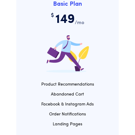
Basic Plan
$
149
/mo
Product Recommendations
Abandoned Cart
Facebook & Instagram Ads
Order Notifications
Landing Pages