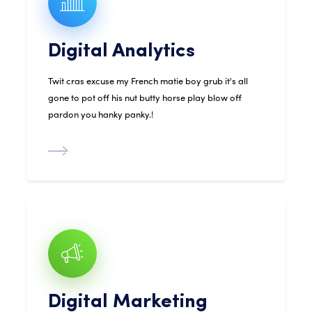
Digital Analytics
Twit cras excuse my French matie boy grub it's all
gone to pot off his nut butty horse play blow off
pardon you hanky panky.!
Digital Marketing