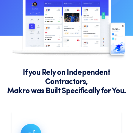
If you Rely on Independent
Contractors,
Makro was Built Specifically for You.