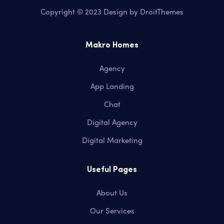
Copyright © 2023 Design by
DroitThemes
Makro Homes
Agency
App Landing
Chat
Digital Agency
Digital Marketing
Useful Pages
About Us
Our Services