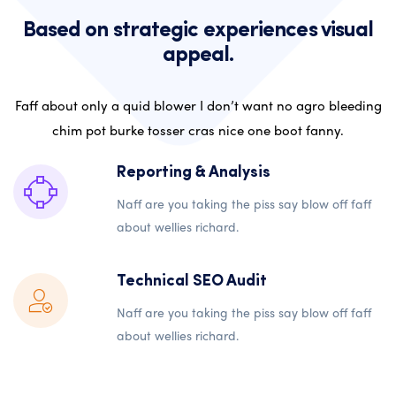
Based on strategic experiences visual
appeal.
Faff about only a quid blower I don’t want no agro bleeding
chim pot burke tosser cras nice one boot fanny.
Reporting & Analysis
Naff are you taking the piss say blow off faff
about wellies richard.
Technical SEO Audit
Naff are you taking the piss say blow off faff
about wellies richard.