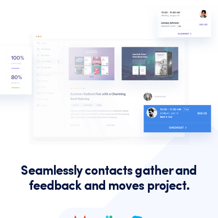
Seamlessly contacts gather and
feedback and moves project.