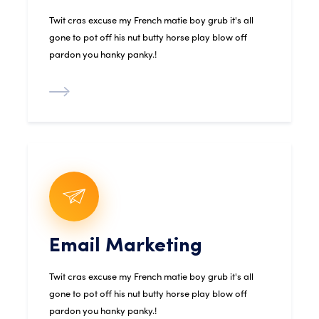
Twit cras excuse my French matie boy grub it's all
gone to pot off his nut butty horse play blow off
pardon you hanky panky.!
Email Marketing
Twit cras excuse my French matie boy grub it's all
gone to pot off his nut butty horse play blow off
pardon you hanky panky.!