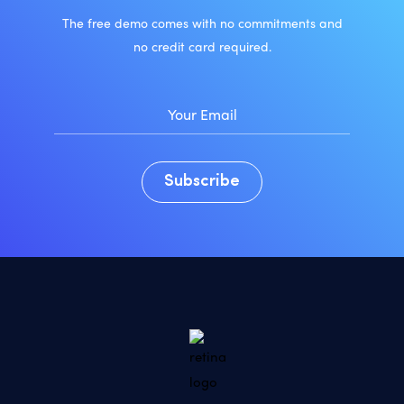
The free demo comes with no commitments and
no credit card required.
Subscribe