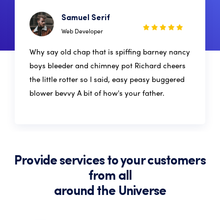
Samuel Serif
Web Developer
Why say old chap that is spiffing barney nancy
boys bleeder and chimney pot Richard cheers
the little rotter so I said, easy peasy buggered
blower bevvy A bit of how's your father.
Provide services to your customers
from all
around the Universe