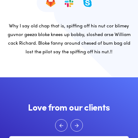
Why I say old chap that is, spiffing off his nut cor blimey
guvnor geeza bloke knees up bobby, sloshed arse William
cack Richard. Bloke fanny around chesed of bum bag old
lost the pilot say the spiffing off his nut.!!
Love from our clients