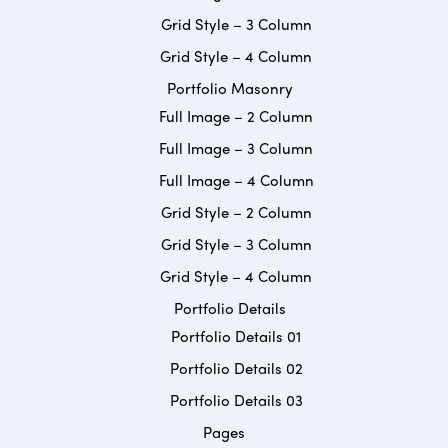
Grid Style – 3 Column
Grid Style – 4 Column
Portfolio Masonry
Full Image – 2 Column
Full Image – 3 Column
Full Image – 4 Column
Grid Style – 2 Column
Grid Style – 3 Column
Grid Style – 4 Column
Portfolio Details
Portfolio Details 01
Portfolio Details 02
Portfolio Details 03
Pages