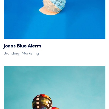
Jonas Blue Alerm
Branding
Marketing