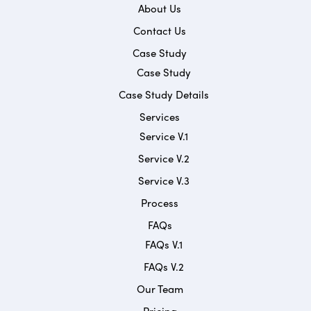
About Us
Contact Us
Case Study
Case Study
Case Study Details
Services
Service V.1
Service V.2
Service V.3
Process
FAQs
FAQs V.1
FAQs V.2
Our Team
Pricing