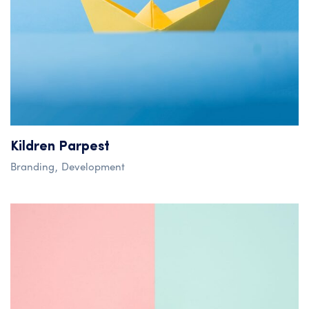
Kildren Parpest
Branding
Development