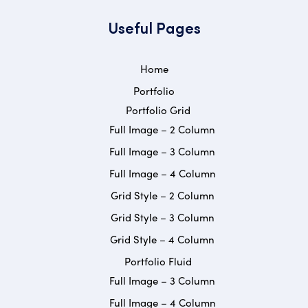
Useful Pages
Home
Portfolio
Portfolio Grid
Full Image – 2 Column
Full Image – 3 Column
Full Image – 4 Column
Grid Style – 2 Column
Grid Style – 3 Column
Grid Style – 4 Column
Portfolio Fluid
Full Image – 3 Column
Full Image – 4 Column