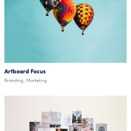
Artboard Focus
Branding
Marketing