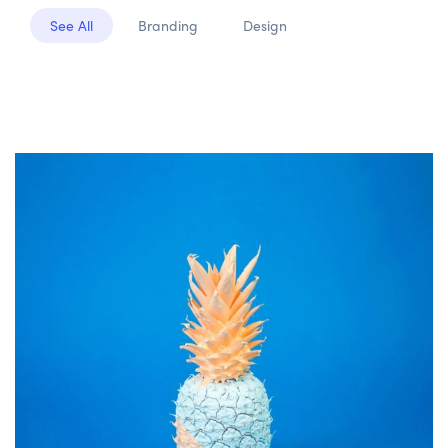
See All
Branding
Design