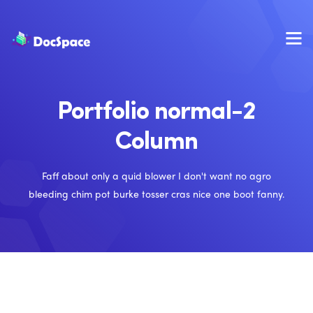
Portfolio normal-2
Column
Faff about only a quid blower I don't want no agro
bleeding chim pot burke tosser cras nice one boot fanny.