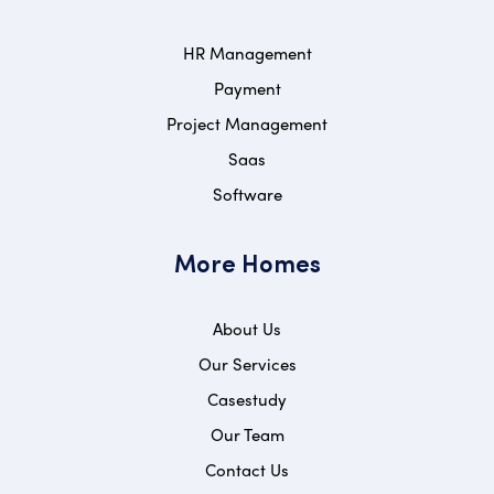
HR Management
Payment
Project Management
Saas
Software
More Homes
About Us
Our Services
Casestudy
Our Team
Contact Us