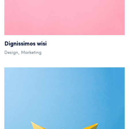
Dignissimos wisi
Design
Marketing