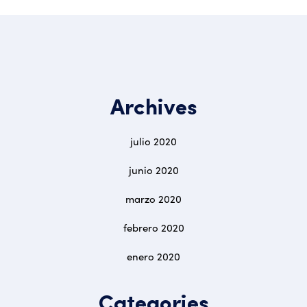
Archives
julio 2020
junio 2020
marzo 2020
febrero 2020
enero 2020
Categories