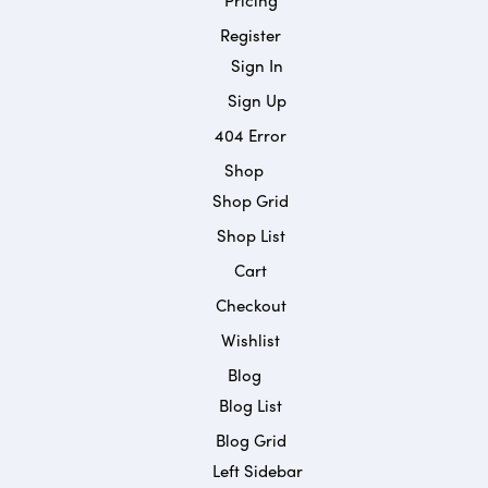
Register
Sign In
Sign Up
404 Error
Shop
Shop Grid
Shop List
Cart
Checkout
Wishlist
Blog
Blog List
Blog Grid
Left Sidebar