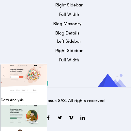
Right Sidebar
Full Width
Blog Masonry
Blog Details
Left Sidebar
Right Sidebar
Full Width
Data Analysis
© 2025
Appsus SAS
. All rights reserved