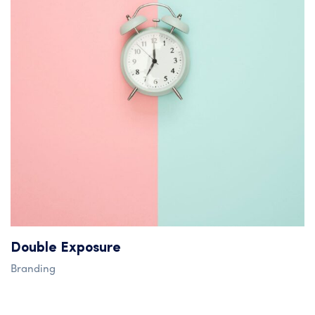
Double Exposure
Branding