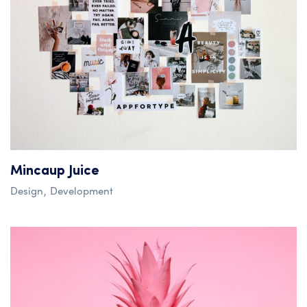
Mincaup Juice
Design
Development