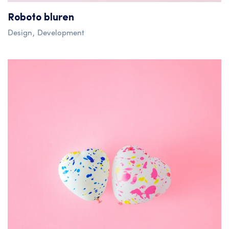
Roboto bluren
Design
Development