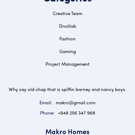
Creative Team
Droitlab
Fashion
Gaming
Project Management
Why say old chap that is spiffin barney and nancy boys.
Email:
makro@gmail.com
Phone:
+948 256 347 968
Makro Homes