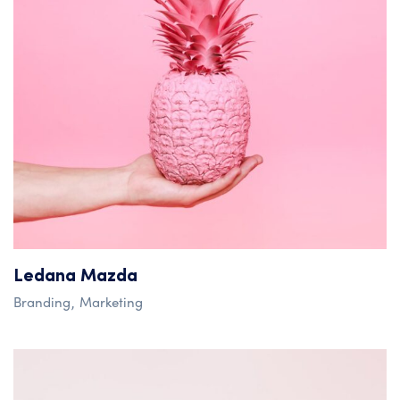
Ledana Mazda
Branding
Marketing