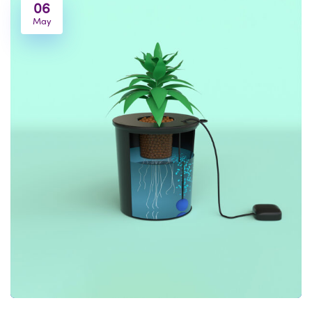
06
May