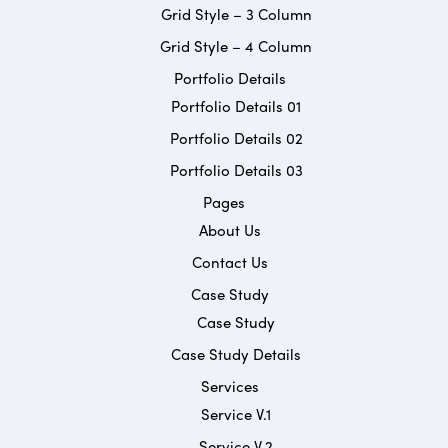
Grid Style – 3 Column
Grid Style – 4 Column
Portfolio Details
Portfolio Details 01
Portfolio Details 02
Portfolio Details 03
Pages
About Us
Contact Us
Case Study
Case Study
Case Study Details
Services
Service V.1
Service V.2