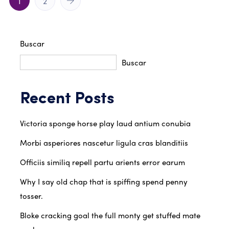
1
2
Buscar
Buscar
Recent Posts
Victoria sponge horse play laud antium conubia
Morbi asperiores nascetur ligula cras blanditiis
Officiis similiq repell partu arients error earum
Why I say old chap that is spiffing spend penny
tosser.
Bloke cracking goal the full monty get stuffed mate