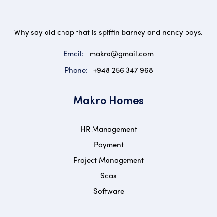
Why say old chap that is spiffin barney and nancy boys.
Email:
makro@gmail.com
Phone:
+948 256 347 968
Makro Homes
HR Management
Payment
Project Management
Saas
Software