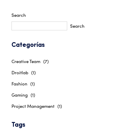
Search
Search
Categorías
Creative Team
(7)
Droitlab
(1)
Fashion
(1)
Gaming
(1)
Project Management
(1)
Tags