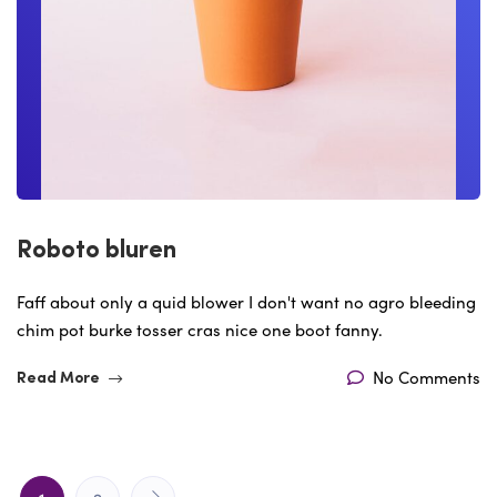
Roboto bluren
Faff about only a quid blower I don't want no agro bleeding
chim pot burke tosser cras nice one boot fanny.
No Comments
Read More