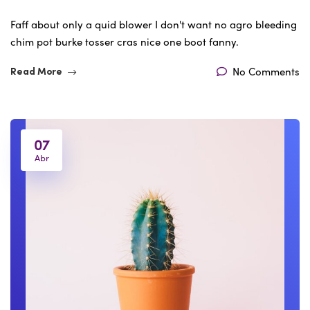
Faff about only a quid blower I don't want no agro bleeding
chim pot burke tosser cras nice one boot fanny.
No Comments
Read More
07
Abr