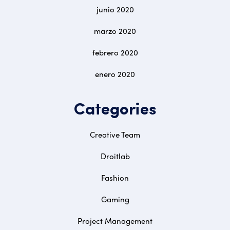
junio 2020
marzo 2020
febrero 2020
enero 2020
Categories
Creative Team
Droitlab
Fashion
Gaming
Project Management