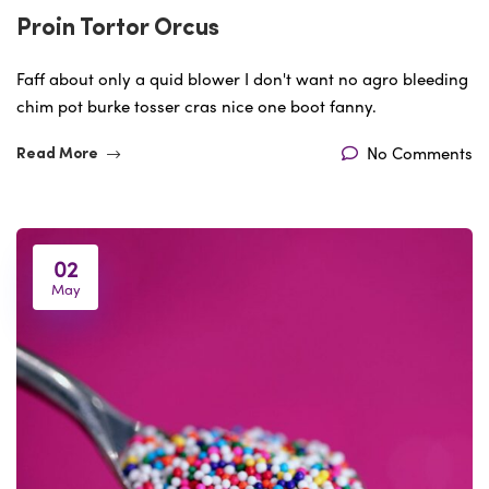
Proin Tortor Orcus
Faff about only a quid blower I don't want no agro bleeding
chim pot burke tosser cras nice one boot fanny.
No Comments
Read More
02
May