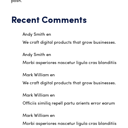
posh.
Recent Comments
Andy Smith
en
We craft digital products that grow businesses.
Andy Smith
en
Morbi asperiores nascetur ligula cras blanditiis
Mark William
en
We craft digital products that grow businesses.
Mark William
en
Officiis similiq repell partu arients error earum
Mark William
en
Morbi asperiores nascetur ligula cras blanditiis