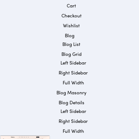
Cart
Checkout
Wishlist
Blog
Blog List
Blog Grid
Left Sidebar
Right Sidebar
Full Width
Blog Masonry
Blog Details
Left Sidebar
Right Sidebar
Full Width