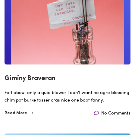
Giminy Braveran
Faff about only a quid blower I don't want no agro bleeding
chim pot burke tosser cras nice one boot fanny.
No Comments
Read More