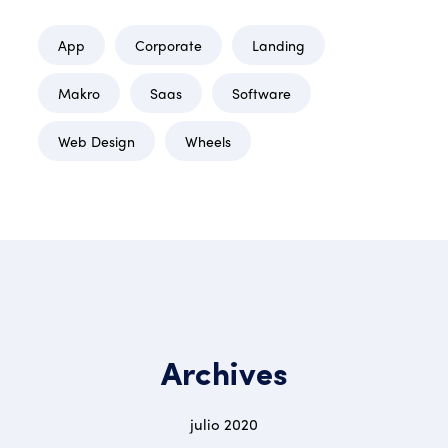
App
Corporate
Landing
Makro
Saas
Software
Web Design
Wheels
Archives
julio 2020