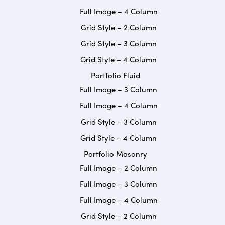
Full Image – 4 Column
Grid Style – 2 Column
Grid Style – 3 Column
Grid Style – 4 Column
Portfolio Fluid
Full Image – 3 Column
Full Image – 4 Column
Grid Style – 3 Column
Grid Style – 4 Column
Portfolio Masonry
Full Image – 2 Column
Full Image – 3 Column
Full Image – 4 Column
Grid Style – 2 Column