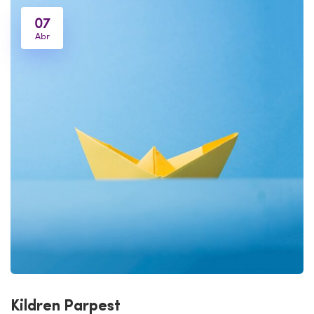
07
Abr
Kildren Parpest