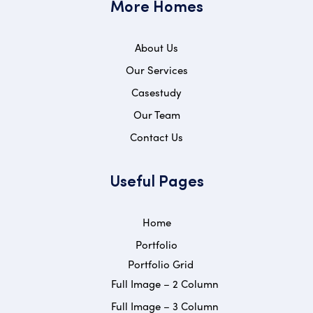
More Homes
About Us
Our Services
Casestudy
Our Team
Contact Us
Useful Pages
Home
Portfolio
Portfolio Grid
Full Image – 2 Column
Full Image – 3 Column