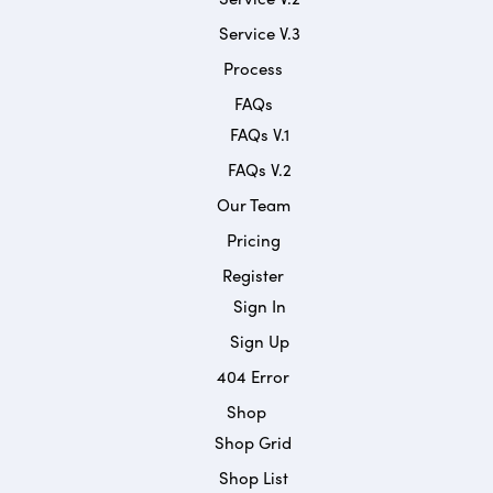
Service V.3
Process
FAQs
FAQs V.1
FAQs V.2
Our Team
Pricing
Register
Sign In
Sign Up
404 Error
Shop
Shop Grid
Shop List