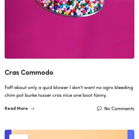
Cras Commodo
Faff about only a quid blower I don't want no agro bleeding
chim pot burke tosser cras nice one boot fanny.
No Comments
Read More