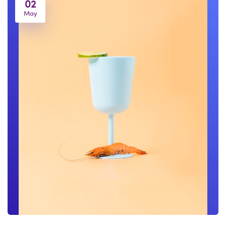
02
May