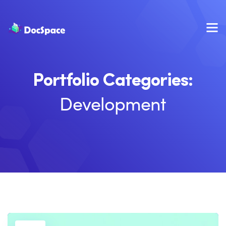
Portfolio Categories:
Development