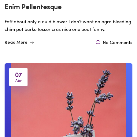
Enim Pellentesque
Faff about only a quid blower I don't want no agro bleeding
chim pot burke tosser cras nice one boot fanny.
No Comments
Read More
07
Abr