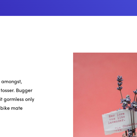
oo amongst,
 tosser. Bugger
it gormless only
r bike mate