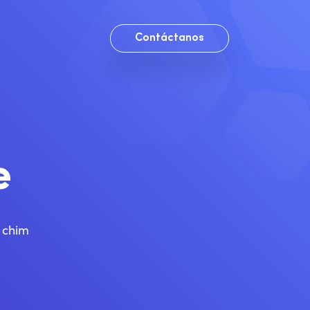
Contáctanos
e
g chim