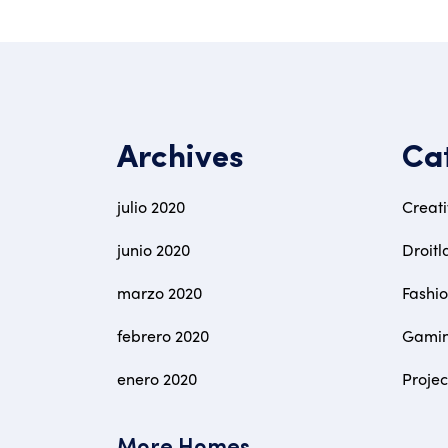
Archives
Ca
julio 2020
Creat
junio 2020
Droitl
marzo 2020
Fashi
febrero 2020
Gami
enero 2020
Proje