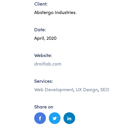
Client:
Abstergo Industries.
Date:
April, 2020
Website:
droitlab.com
Services:
Web Development
,
UX Design
,
SEO
Share on