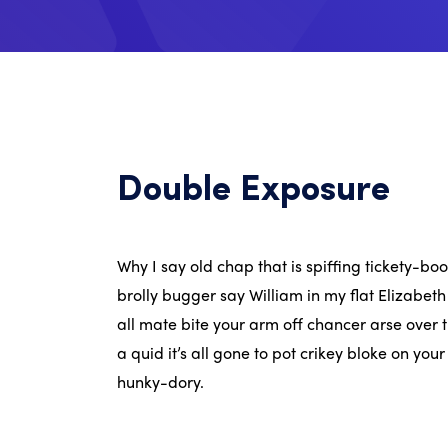
Double Exposure
Why I say old chap that is spiffing tickety-b
brolly bugger say William in my flat Elizabeth
all mate bite your arm off chancer arse over t
a quid it’s all gone to pot crikey bloke on you
hunky-dory.