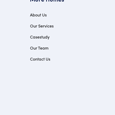
More Homes
About Us
Our Services
Casestudy
Our Team
Contact Us