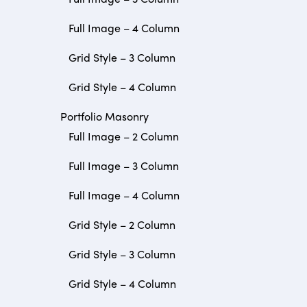
Full Image – 4 Column
Grid Style – 3 Column
Grid Style – 4 Column
Portfolio Masonry
Full Image – 2 Column
Full Image – 3 Column
Full Image – 4 Column
Grid Style – 2 Column
Grid Style – 3 Column
Grid Style – 4 Column