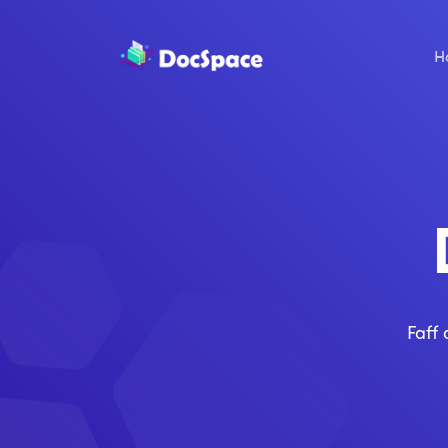
H
Faff 