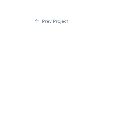
Prev Project