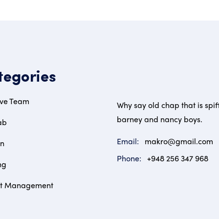
tegories
ive Team
Why say old chap that is spif
barney and nancy boys.
ab
Email:
makro@gmail.com
on
Phone:
+948 256 347 968
ng
ct Management