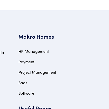
Makro Homes
HR Management
fin
Payment
Project Management
Saas
Software