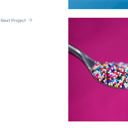
Next Project