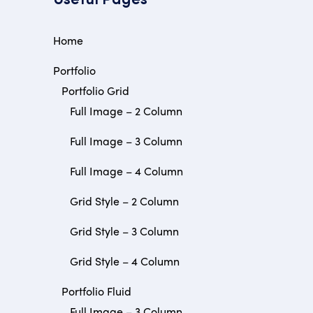
Useful Pages
Home
Portfolio
Portfolio Grid
Full Image – 2 Column
Full Image – 3 Column
Full Image – 4 Column
Grid Style – 2 Column
Grid Style – 3 Column
Grid Style – 4 Column
Portfolio Fluid
Full Image – 3 Column