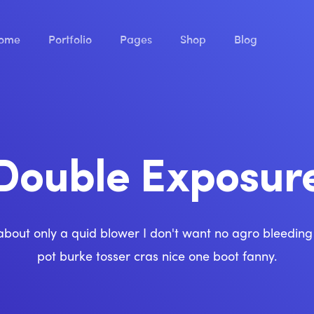
ome
Portfolio
Pages
Shop
Blog
Double Exposur
about only a quid blower I don't want no agro bleedin
pot burke tosser cras nice one boot fanny.