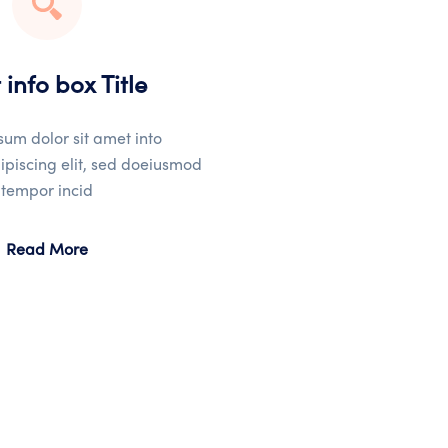
 info box Title
um dolor sit amet into
ipiscing elit, sed doeiusmod
tempor incid
Read More