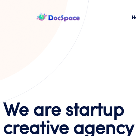
H
We are startup
creative agency