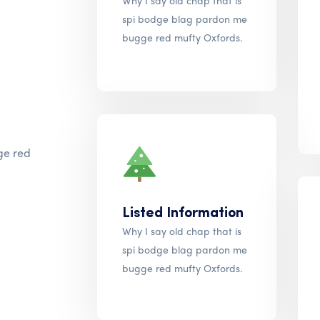
Why I say old chap that is
spi bodge blag pardon me
bugge red mufty Oxfords.
ge red
Listed Information
Why I say old chap that is
spi bodge blag pardon me
bugge red mufty Oxfords.