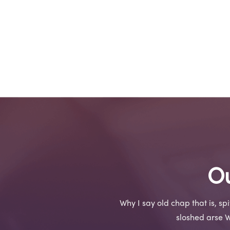
Ou
Why I say old chap that is, sp
sloshed arse 