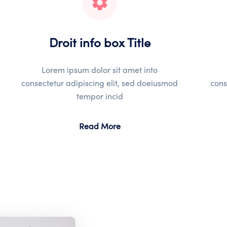
Droit info box Title
Lorem ipsum dolor sit amet into
consectetur adipiscing elit, sed doeiusmod
cons
tempor incid
Read More