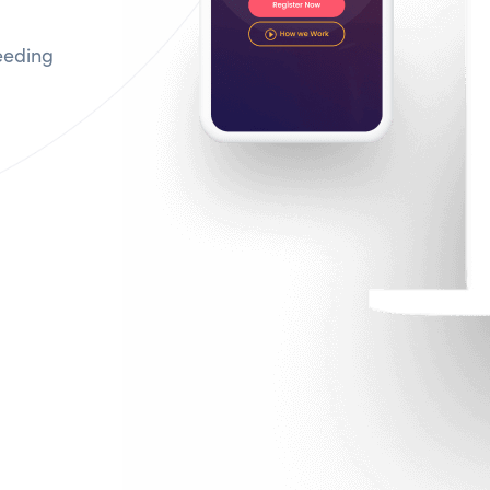
eeding