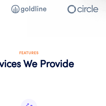
FEATURES
vices We Provide