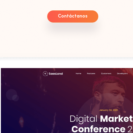
Contáctanos