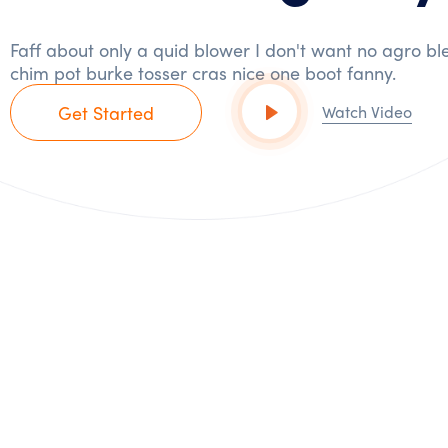
Faff about only a quid blower I don't want no agro bl
chim pot burke tosser cras nice one boot fanny.
Get Started
Watch Video