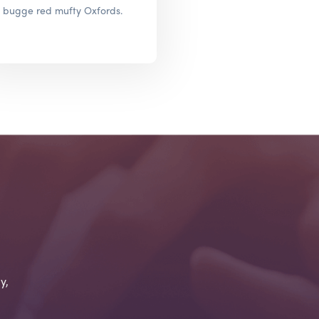
bugge red mufty Oxfords.
y,