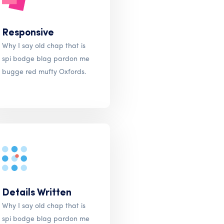
Responsive
Why I say old chap that is
spi bodge blag pardon me
bugge red mufty Oxfords.
Details Written
Why I say old chap that is
spi bodge blag pardon me