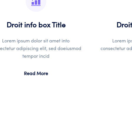
Droit info box Title
Droit
Lorem ipsum dolor sit amet into
Lorem ips
ectetur adipiscing elit, sed doeiusmod
consectetur ad
tempor incid
Read More