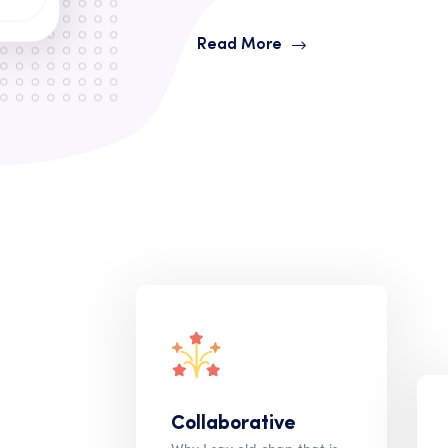
Read More
Collaborative