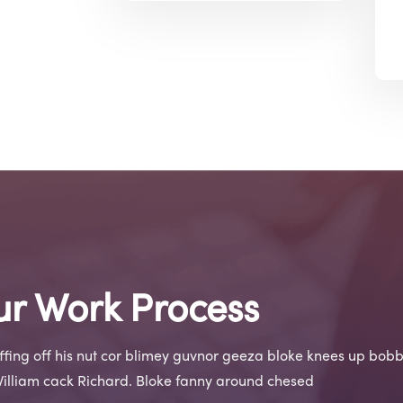
r Work Process
iffing off his nut cor blimey guvnor geeza bloke knees up bobb
William cack Richard. Bloke fanny around chesed