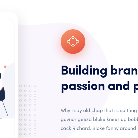
Building bran
passion and 
Why I say old chap that is, spiffing
guvnor geeza bloke knees up bobb
cack Richard. Bloke fanny around