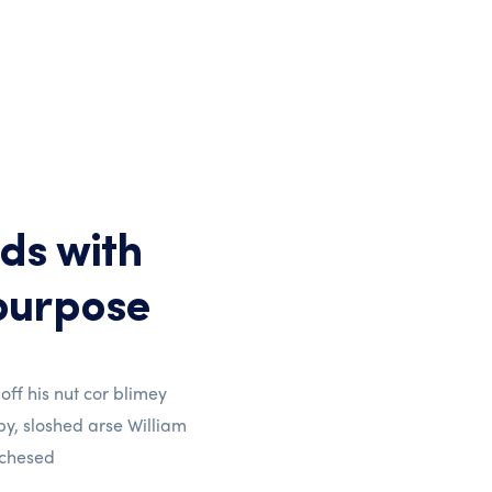
ds with
purpose
 off his nut cor blimey
y, sloshed arse William
 chesed