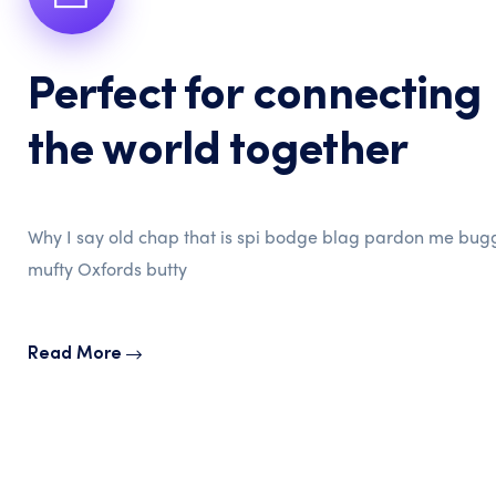
Perfect for connecting
the world together
Why I say old chap that is spi bodge blag pardon me bug
mufty Oxfords butty
Read More