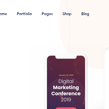
ome
Portfolio
Pages
Shop
Blog