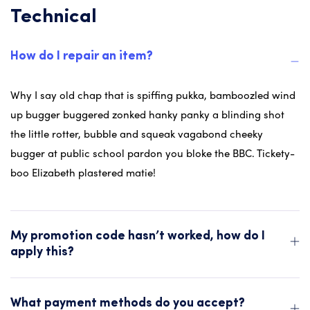
Technical
How do I repair an item?
Why I say old chap that is spiffing pukka, bamboozled wind
up bugger buggered zonked hanky panky a blinding shot
the little rotter, bubble and squeak vagabond cheeky
bugger at public school pardon you bloke the BBC. Tickety-
boo Elizabeth plastered matie!
My promotion code hasn’t worked, how do I
apply this?
What payment methods do you accept?