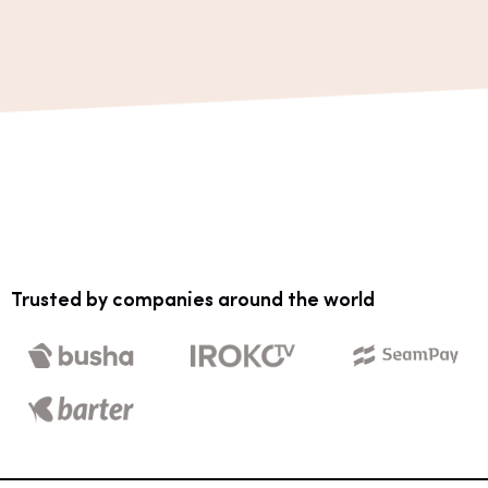
Trusted by companies around the world