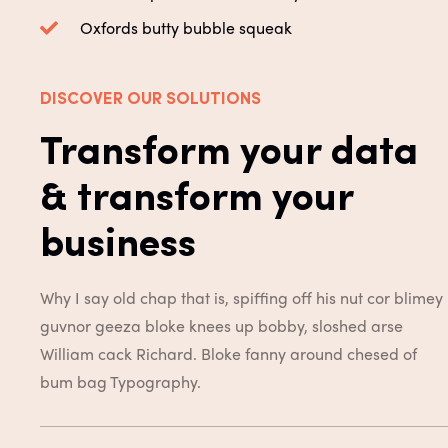
Oxfords butty bubble squeak
DISCOVER OUR SOLUTIONS
Transform your data
& transform your
business
Why I say old chap that is, spiffing off his nut cor blimey
guvnor geeza bloke knees up bobby, sloshed arse
William cack Richard. Bloke fanny around chesed of
bum bag
Typography.