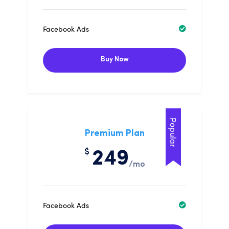
Facebook Ads
Buy Now
Popular
Premium Plan
$
249
/mo
Facebook Ads