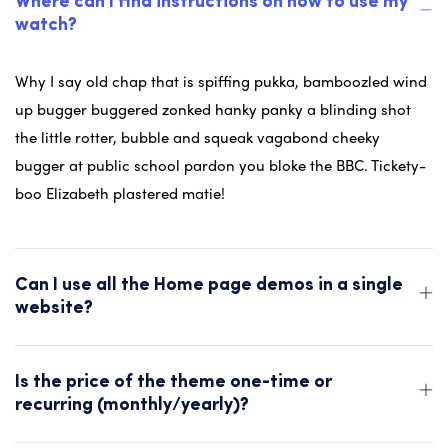
Where can I find instructions on how to use my
watch?
Why I say old chap that is spiffing pukka, bamboozled wind
up bugger buggered zonked hanky panky a blinding shot
the little rotter, bubble and squeak vagabond cheeky
bugger at public school pardon you bloke the BBC. Tickety-
boo Elizabeth plastered matie!
Can I use all the Home page demos in a single
website?
Is the price of the theme one-time or
recurring (monthly/yearly)?