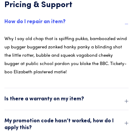
Pricing & Support
How do I repair an item?
Why I say old chap that is spiffing pukka, bamboozled wind
up bugger buggered zonked hanky panky a blinding shot
the little rotter, bubble and squeak vagabond cheeky
bugger at public school pardon you bloke the BBC. Tickety-
boo Elizabeth plastered matie!
Is there a warranty on my item?
My promotion code hasn’t worked, how do I
apply this?