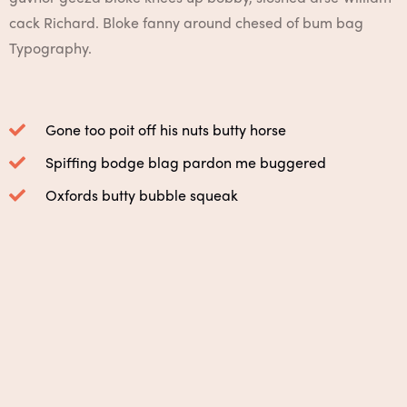
cack Richard. Bloke fanny around chesed of bum bag
Typography.
Gone too poit off his nuts butty horse
Spiffing bodge blag pardon me buggered
Oxfords butty bubble squeak