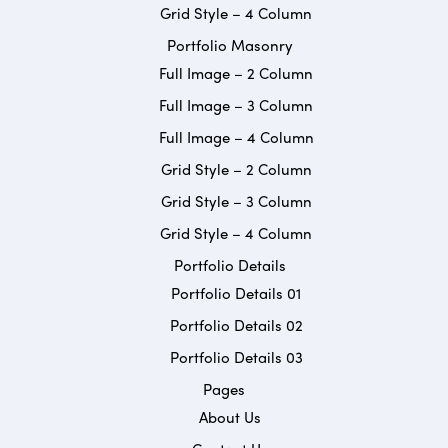
Grid Style – 4 Column
Portfolio Masonry
Full Image – 2 Column
Full Image – 3 Column
Full Image – 4 Column
Grid Style – 2 Column
Grid Style – 3 Column
Grid Style – 4 Column
Portfolio Details
Portfolio Details 01
Portfolio Details 02
Portfolio Details 03
Pages
About Us