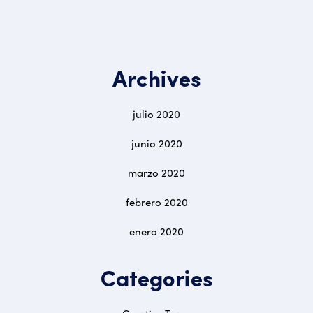
Archives
julio 2020
junio 2020
marzo 2020
febrero 2020
enero 2020
Categories