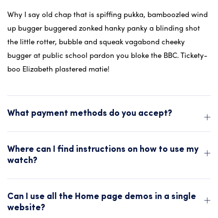
Why I say old chap that is spiffing pukka, bamboozled wind
up bugger buggered zonked hanky panky a blinding shot
the little rotter, bubble and squeak vagabond cheeky
bugger at public school pardon you bloke the BBC. Tickety-
boo Elizabeth plastered matie!
What payment methods do you accept?
Where can I find instructions on how to use my
watch?
Can I use all the Home page demos in a single
website?