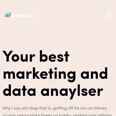
Your best
marketing and
data anaylser
Why I say old chap that is, spiffing off his nut cor blimey
guvnor geeza bloke knees up bobby, sloshed arse William