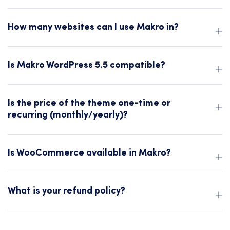
How many websites can I use Makro in?
Is Makro WordPress 5.5 compatible?
Is the price of the theme one-time or
recurring (monthly/yearly)?
Is WooCommerce available in Makro?
What is your refund policy?