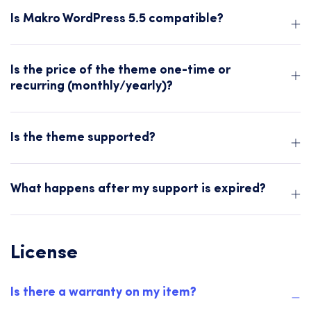
Is Makro WordPress 5.5 compatible?
Is the price of the theme one-time or
recurring (monthly/yearly)?
Is the theme supported?
What happens after my support is expired?
License
Is there a warranty on my item?