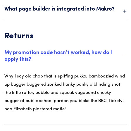
What page builder is integrated into Makro?
Returns
My promotion code hasn’t worked, how do I
apply this?
Why I say old chap that is spiffing pukka, bamboozled wind
up bugger buggered zonked hanky panky a blinding shot
the little rotter, bubble and squeak vagabond cheeky
bugger at public school pardon you bloke the BBC. Tickety-
boo Elizabeth plastered matie!