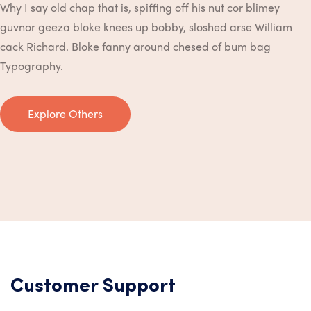
Why I say old chap that is, spiffing off his nut cor blimey
guvnor geeza bloke knees up bobby, sloshed arse William
cack Richard. Bloke fanny around chesed of bum bag
Typography.
Explore Others
Customer Support