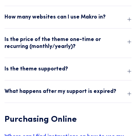
How many websites can I use Makro in?
Is the price of the theme one-time or
recurring (monthly/yearly)?
Is the theme supported?
What happens after my support is expired?
Purchasing Online