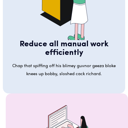
Reduce all manual work
efficiently
Chap that spiffing off his blimey guvnor geeza bloke
knees up bobby, sloshed cack richard.