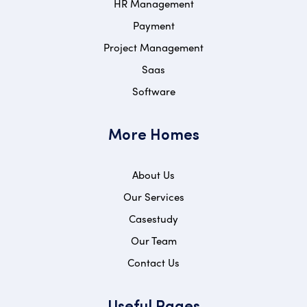
HR Management
Payment
Project Management
Saas
Software
More Homes
About Us
Our Services
Casestudy
Our Team
Contact Us