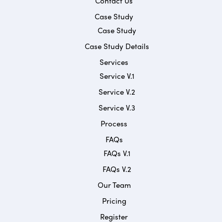
Contact Us
Case Study
Case Study
Case Study Details
Services
Service V.1
Service V.2
Service V.3
Process
FAQs
FAQs V.1
FAQs V.2
Our Team
Pricing
Register