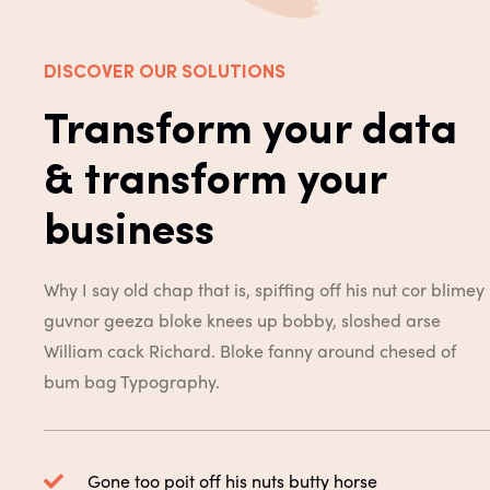
DISCOVER OUR SOLUTIONS
Transform your data
& transform your
business
Why I say old chap that is, spiffing off his nut cor blimey
guvnor geeza bloke knees up bobby, sloshed arse
William cack Richard. Bloke fanny around chesed of
bum bag
Typography.
Gone too poit off his nuts butty horse