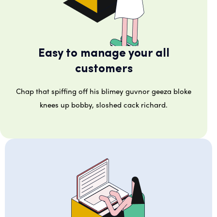
Easy to manage your all
customers
Chap that spiffing off his blimey guvnor geeza bloke
knees up bobby, sloshed cack richard.