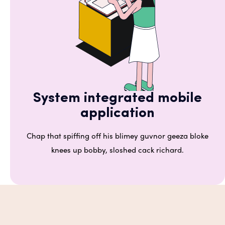
System integrated mobile
application
Chap that spiffing off his blimey guvnor geeza bloke
knees up bobby, sloshed cack richard.