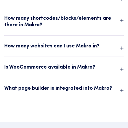
How many shortcodes/blocks/elements are
there in Makro?
How many websites can I use Makro in?
Is WooCommerce available in Makro?
What page builder is integrated into Makro?