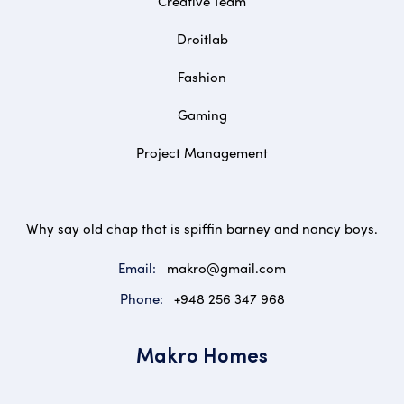
Creative Team
Droitlab
Fashion
Gaming
Project Management
Why say old chap that is spiffin barney and nancy boys.
Email:
makro@gmail.com
Phone:
+948 256 347 968
Makro Homes