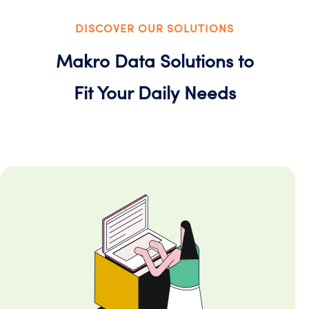
DISCOVER OUR SOLUTIONS
Makro Data Solutions to
Fit Your Daily Needs