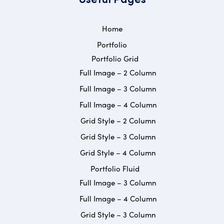
Useful Pages
Home
Portfolio
Portfolio Grid
Full Image – 2 Column
Full Image – 3 Column
Full Image – 4 Column
Grid Style – 2 Column
Grid Style – 3 Column
Grid Style – 4 Column
Portfolio Fluid
Full Image – 3 Column
Full Image – 4 Column
Grid Style – 3 Column