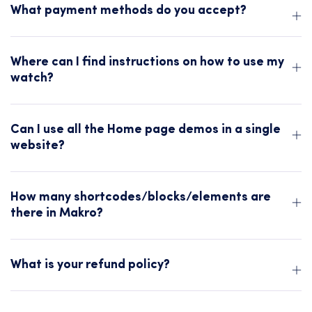
What payment methods do you accept?
Where can I find instructions on how to use my
watch?
Can I use all the Home page demos in a single
website?
How many shortcodes/blocks/elements are
there in Makro?
What is your refund policy?