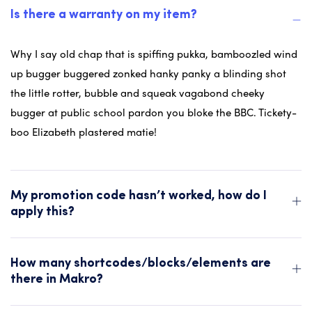
Is there a warranty on my item?
Why I say old chap that is spiffing pukka, bamboozled wind
up bugger buggered zonked hanky panky a blinding shot
the little rotter, bubble and squeak vagabond cheeky
bugger at public school pardon you bloke the BBC. Tickety-
boo Elizabeth plastered matie!
My promotion code hasn’t worked, how do I
apply this?
How many shortcodes/blocks/elements are
there in Makro?