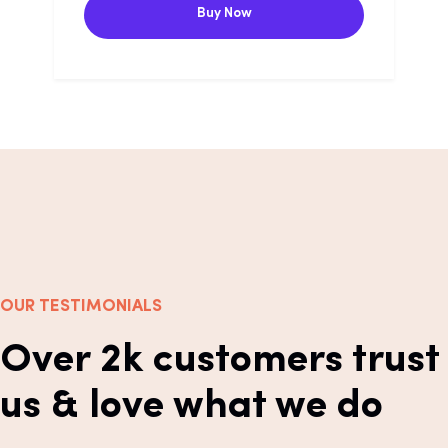
Buy Now
OUR TESTIMONIALS
Over 2k customers trust
us & love what we do