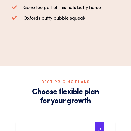
Gone too poit off his nuts butty horse
Oxfords butty bubble squeak
BEST PRICING PLANS
Choose flexible plan
for your growth