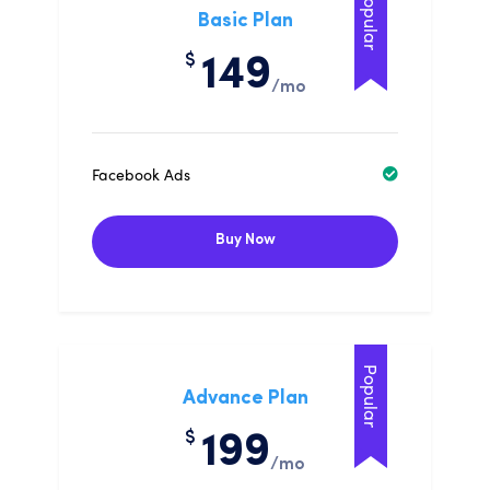
Popular
Basic Plan
$
149
/mo
Facebook Ads
Buy Now
Popular
Advance Plan
$
199
/mo