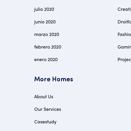
julio 2020
Creat
junio 2020
Droitl
marzo 2020
Fashi
febrero 2020
Gami
enero 2020
Proje
More Homes
About Us
Our Services
Casestudy