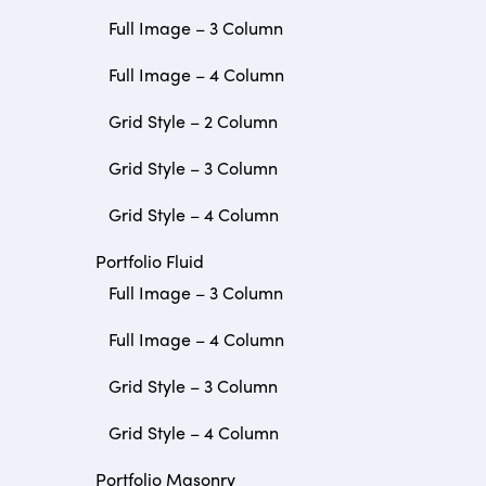
Full Image – 3 Column
Full Image – 4 Column
Grid Style – 2 Column
Grid Style – 3 Column
Grid Style – 4 Column
Portfolio Fluid
Full Image – 3 Column
Full Image – 4 Column
Grid Style – 3 Column
Grid Style – 4 Column
Portfolio Masonry