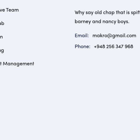
ive Team
Why say old chap that is spif
barney and nancy boys.
ab
Email:
makro@gmail.com
on
Phone:
+948 256 347 968
ng
ct Management