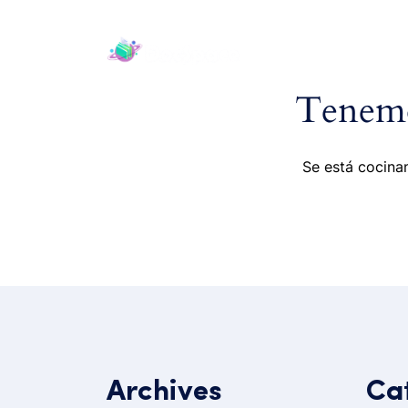
H
Tenemo
Se está cocinan
Archives
Ca