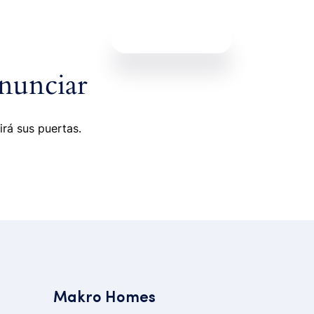
Contáctanos
nunciar
irá sus puertas.
Makro Homes