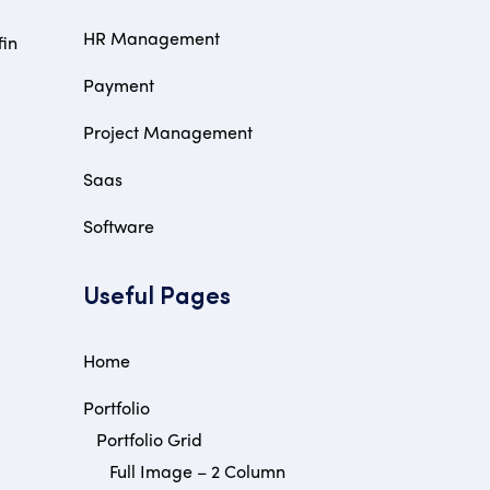
HR Management
fin
Payment
Project Management
Saas
Software
Useful Pages
Home
Portfolio
Portfolio Grid
Full Image – 2 Column