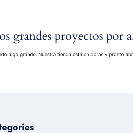
ome
Portfolio
Pages
Shop
Blog
s grandes proyectos por a
do algo grande. Nuestra tienda está en obras y pronto abr
tegories