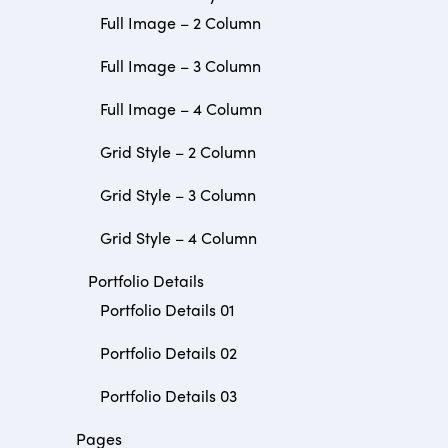
Full Image – 2 Column
Full Image – 3 Column
Full Image – 4 Column
Grid Style – 2 Column
Grid Style – 3 Column
Grid Style – 4 Column
Portfolio Details
Portfolio Details 01
Portfolio Details 02
Portfolio Details 03
Pages