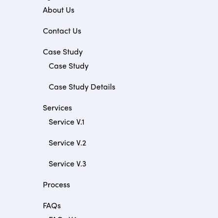
About Us
Contact Us
Case Study
Case Study
Case Study Details
Services
Service V.1
Service V.2
Service V.3
Process
FAQs