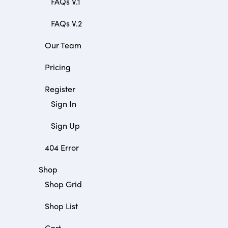
FAQs V.1
FAQs V.2
Our Team
Pricing
Register
Sign In
Sign Up
404 Error
Shop
Shop Grid
Shop List
Cart