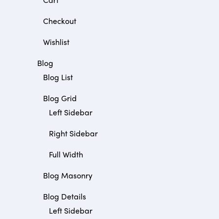
Checkout
Wishlist
Blog
Blog List
Blog Grid
Left Sidebar
Right Sidebar
Full Width
Blog Masonry
Blog Details
Left Sidebar