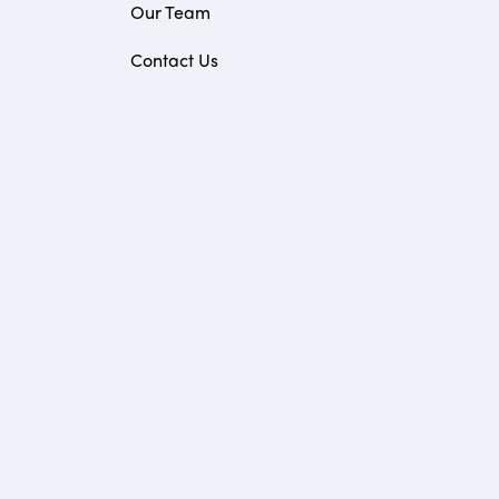
Our Team
Contact Us