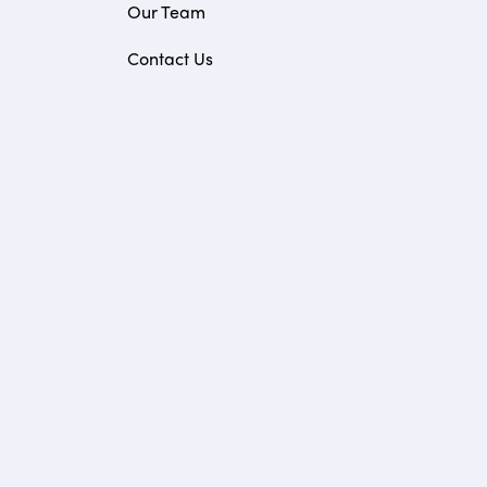
Our Team
Contact Us