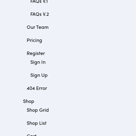
FAQs V.1
FAQs V.2
Our Team
Pricing
Register
Sign In
Sign Up
404 Error
Shop
Shop Grid
Shop List
Cart