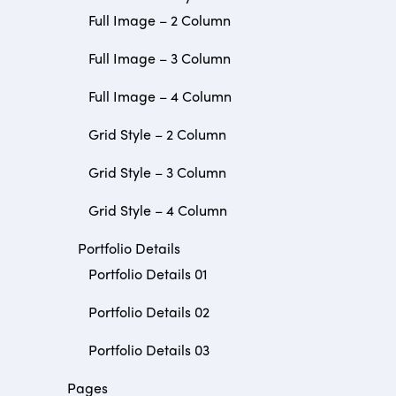
Full Image – 2 Column
Full Image – 3 Column
Full Image – 4 Column
Grid Style – 2 Column
Grid Style – 3 Column
Grid Style – 4 Column
Portfolio Details
Portfolio Details 01
Portfolio Details 02
Portfolio Details 03
Pages