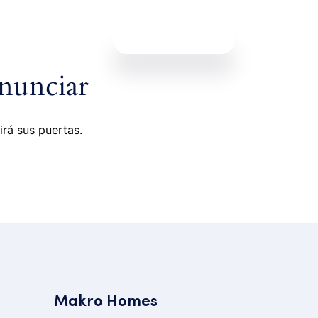
Contáctanos
nunciar
irá sus puertas.
Makro Homes