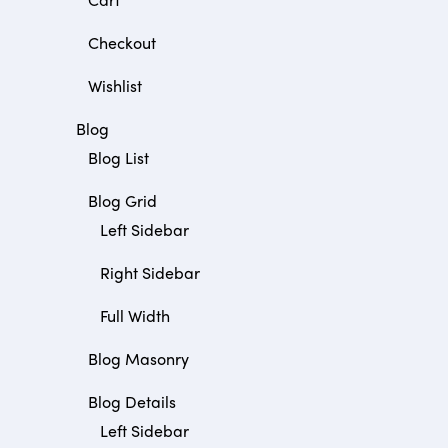
Checkout
Wishlist
Blog
Blog List
Blog Grid
Left Sidebar
Right Sidebar
Full Width
Blog Masonry
Blog Details
Left Sidebar