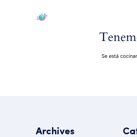
H
Tenemo
Se está cocinan
Archives
Ca