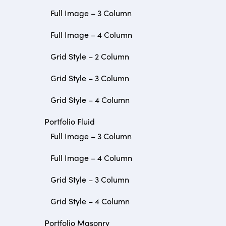
Full Image – 3 Column
Full Image – 4 Column
Grid Style – 2 Column
Grid Style – 3 Column
Grid Style – 4 Column
Portfolio Fluid
Full Image – 3 Column
Full Image – 4 Column
Grid Style – 3 Column
Grid Style – 4 Column
Portfolio Masonry