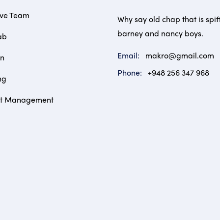
ive Team
Why say old chap that is spif
barney and nancy boys.
ab
Email:
makro@gmail.com
on
Phone:
+948 256 347 968
ng
ct Management