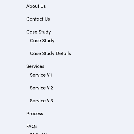
About Us
Contact Us
Case Study
Case Study
Case Study Details
Services
Service V.1
Service V.2
Service V.3
Process
FAQs