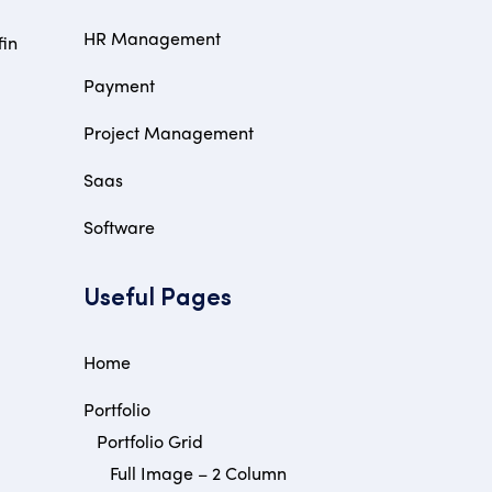
HR Management
fin
Payment
Project Management
Saas
Software
Useful Pages
Home
Portfolio
Portfolio Grid
Full Image – 2 Column