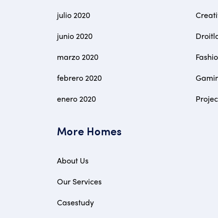
julio 2020
Creat
junio 2020
Droitl
marzo 2020
Fashi
febrero 2020
Gami
enero 2020
Proje
More Homes
About Us
Our Services
Casestudy