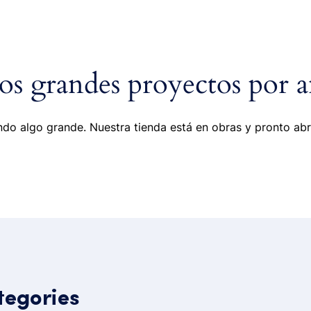
ome
Portfolio
Pages
Shop
Blog
s grandes proyectos por a
do algo grande. Nuestra tienda está en obras y pronto abr
tegories