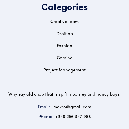
Categories
Creative Team
Droitlab
Fashion
Gaming
Project Management
Why say old chap that is spiffin barney and nancy boys.
Email:
makro@gmail.com
Phone:
+948 256 347 968