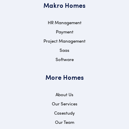
Makro Homes
HR Management
Payment
Project Management
Saas
Software
More Homes
About Us
Our Services
Casestudy
Our Team