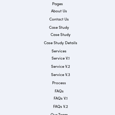
Pages
About Us
Contact Us
Case Study
Case Study
Case Study Details
Services
Service V.1
Service V.2
Service V.3
Process
FAQs
FAQs V.1
FAQs V.2
Our Team