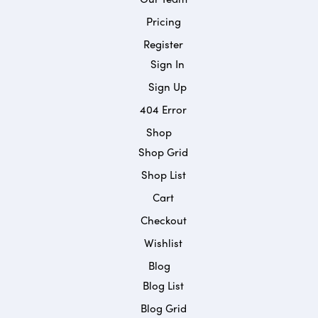
Pricing
Register
Sign In
Sign Up
404 Error
Shop
Shop Grid
Shop List
Cart
Checkout
Wishlist
Blog
Blog List
Blog Grid