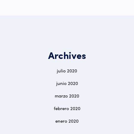
Archives
julio 2020
junio 2020
marzo 2020
febrero 2020
enero 2020