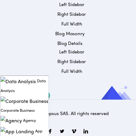
Left Sidebar
Right Sidebar
Full Width
Blog Masonry
Blog Details
Left Sidebar
Right Sidebar
Full Width
Data
Analysis
Corporate Business
© 2025
Appsus SAS
. All rights reserved
Agency
App