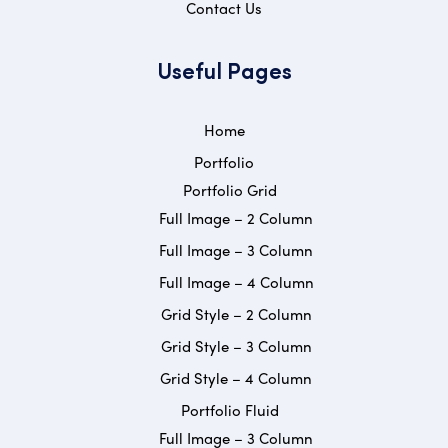
Contact Us
Useful Pages
Home
Portfolio
Portfolio Grid
Full Image – 2 Column
Full Image – 3 Column
Full Image – 4 Column
Grid Style – 2 Column
Grid Style – 3 Column
Grid Style – 4 Column
Portfolio Fluid
Full Image – 3 Column