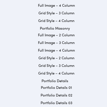
Full Image – 4 Column
Grid Style – 3 Column
Grid Style – 4 Column
Portfolio Masonry
Full Image – 2 Column
Full Image – 3 Column
Full Image – 4 Column
Grid Style – 2 Column
Grid Style – 3 Column
Grid Style – 4 Column
Portfolio Details
Portfolio Details 01
Portfolio Details 02
Portfolio Details 03