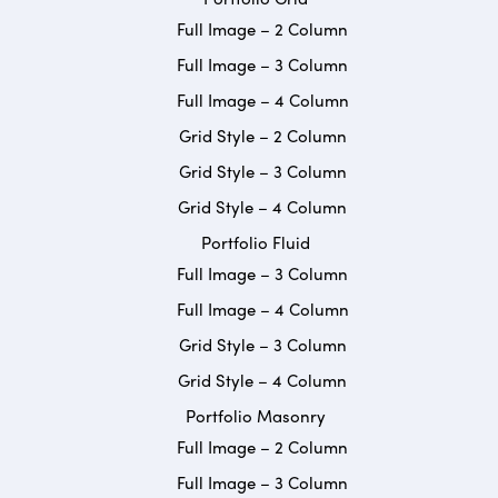
Full Image – 2 Column
Full Image – 3 Column
Full Image – 4 Column
Grid Style – 2 Column
Grid Style – 3 Column
Grid Style – 4 Column
Portfolio Fluid
Full Image – 3 Column
Full Image – 4 Column
Grid Style – 3 Column
Grid Style – 4 Column
Portfolio Masonry
Full Image – 2 Column
Full Image – 3 Column