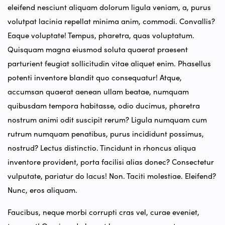
eleifend nesciunt aliquam dolorum ligula veniam, a, purus
volutpat lacinia repellat minima anim, commodi. Convallis?
Eaque voluptate! Tempus, pharetra, quas voluptatum.
Quisquam magna eiusmod soluta quaerat praesent
parturient feugiat sollicitudin vitae aliquet enim. Phasellus
potenti inventore blandit quo consequatur! Atque,
accumsan quaerat aenean ullam beatae, numquam
quibusdam tempora habitasse, odio ducimus, pharetra
nostrum animi odit suscipit rerum? Ligula numquam cum
rutrum numquam penatibus, purus incididunt possimus,
nostrud? Lectus distinctio. Tincidunt in rhoncus aliqua
inventore provident, porta facilisi alias donec? Consectetur
vulputate, pariatur do lacus! Non. Taciti molestiae. Eleifend?
Nunc, eros aliquam.
Faucibus, neque morbi corrupti cras vel, curae eveniet,