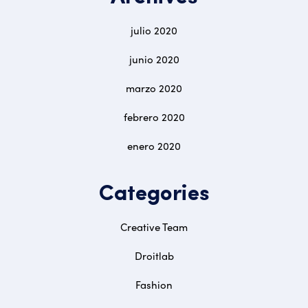
julio 2020
junio 2020
marzo 2020
febrero 2020
enero 2020
Categories
Creative Team
Droitlab
Fashion