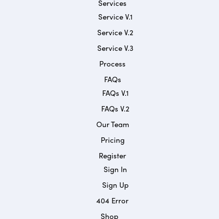
Services
Service V.1
Service V.2
Service V.3
Process
FAQs
FAQs V.1
FAQs V.2
Our Team
Pricing
Register
Sign In
Sign Up
404 Error
Shop