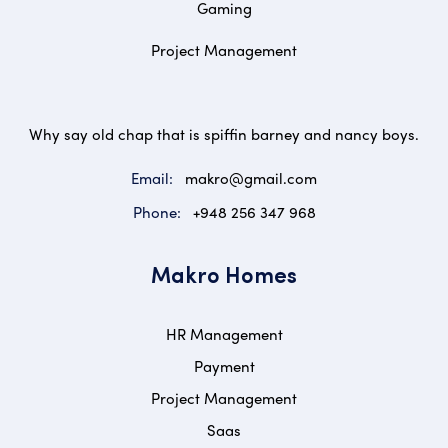
Gaming
Project Management
Why say old chap that is spiffin barney and nancy boys.
Email:
makro@gmail.com
Phone:
+948 256 347 968
Makro Homes
HR Management
Payment
Project Management
Saas