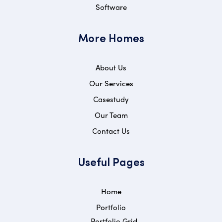
Software
More Homes
About Us
Our Services
Casestudy
Our Team
Contact Us
Useful Pages
Home
Portfolio
Portfolio Grid