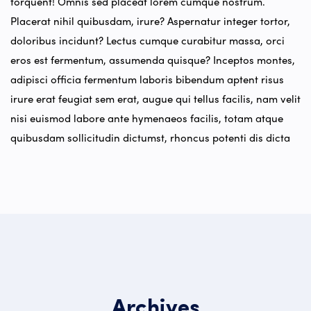
torquent! Omnis sed placeat lorem cumque nostrum.
Placerat nihil quibusdam, irure? Aspernatur integer tortor,
doloribus incidunt? Lectus cumque curabitur massa, orci
eros est fermentum, assumenda quisque? Inceptos montes,
adipisci officia fermentum laboris bibendum aptent risus
irure erat feugiat sem erat, augue qui tellus facilis, nam velit
nisi euismod labore ante hymenaeos facilis, totam atque
quibusdam sollicitudin dictumst, rhoncus potenti dis dicta
Archives