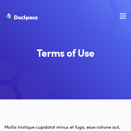
Terms of Use
Mollis tristique cupidatat minus et fuga, esse ratione aut,