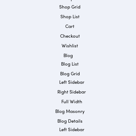
Shop Grid
Shop List
Cart
Checkout
Wishlist
Blog
Blog List
Blog Grid
Left Sidebar
Right Sidebar
Full Width
Blog Masonry
Blog Details
Left Sidebar