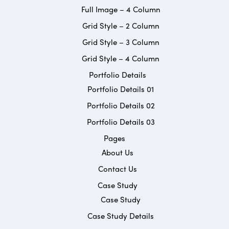
Full Image – 4 Column
Grid Style – 2 Column
Grid Style – 3 Column
Grid Style – 4 Column
Portfolio Details
Portfolio Details 01
Portfolio Details 02
Portfolio Details 03
Pages
About Us
Contact Us
Case Study
Case Study
Case Study Details