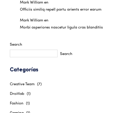
Mark William
en
Officiis similiq repell partu arients error earum
Mark William
en
Morbi asperiores nascetur ligula cras blanditiis
Search
Search
Categorías
Creative Team
(7)
Droitlab
(1)
Fashion
(1)
Gaming
(1)