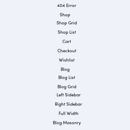
404 Error
Shop
Shop Grid
Shop List
Cart
Checkout
Wishlist
Blog
Blog List
Blog Grid
Left Sidebar
Right Sidebar
Full Width
Blog Masonry