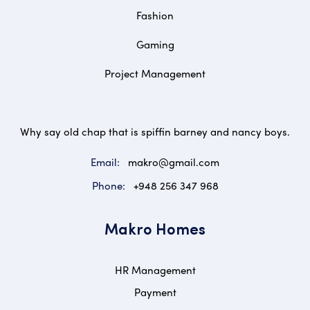
Fashion
Gaming
Project Management
Why say old chap that is spiffin barney and nancy boys.
Email:
makro@gmail.com
Phone:
+948 256 347 968
Makro Homes
HR Management
Payment