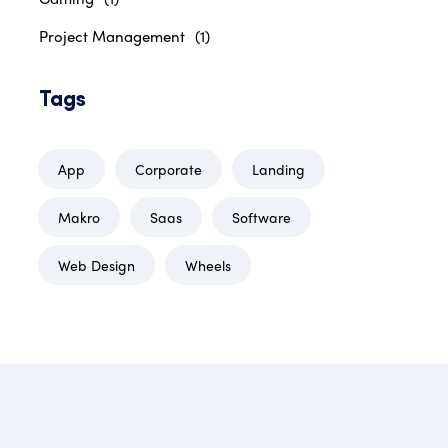
Project Management
(1)
Tags
App
Corporate
Landing
Makro
Saas
Software
Web Design
Wheels