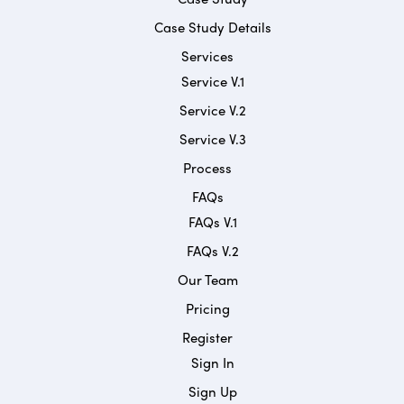
Case Study Details
Services
Service V.1
Service V.2
Service V.3
Process
FAQs
FAQs V.1
FAQs V.2
Our Team
Pricing
Register
Sign In
Sign Up