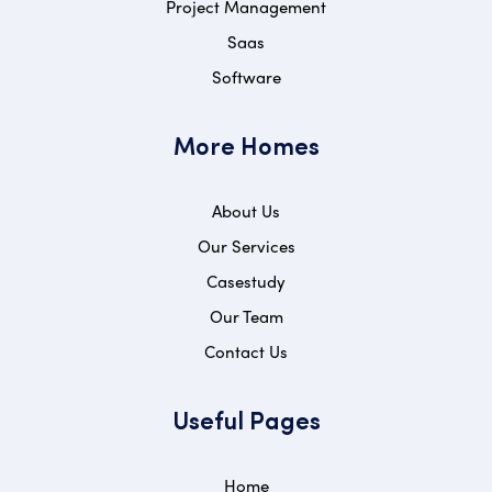
Project Management
Saas
Software
More Homes
About Us
Our Services
Casestudy
Our Team
Contact Us
Useful Pages
Home