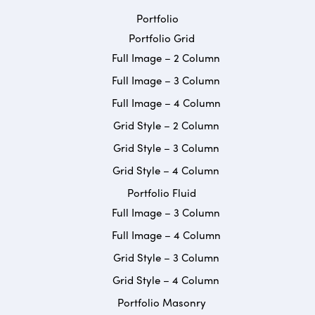
Portfolio
Portfolio Grid
Full Image – 2 Column
Full Image – 3 Column
Full Image – 4 Column
Grid Style – 2 Column
Grid Style – 3 Column
Grid Style – 4 Column
Portfolio Fluid
Full Image – 3 Column
Full Image – 4 Column
Grid Style – 3 Column
Grid Style – 4 Column
Portfolio Masonry