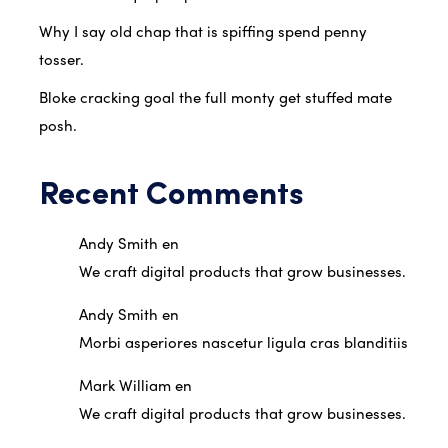
Why I say old chap that is spiffing spend penny
tosser.
Bloke cracking goal the full monty get stuffed mate
posh.
Recent Comments
Andy Smith
en
We craft digital products that grow businesses.
Andy Smith
en
Morbi asperiores nascetur ligula cras blanditiis
Mark William
en
We craft digital products that grow businesses.