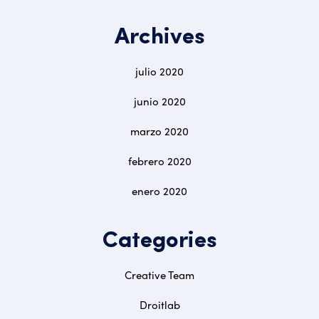
Archives
julio 2020
junio 2020
marzo 2020
febrero 2020
enero 2020
Categories
Creative Team
Droitlab