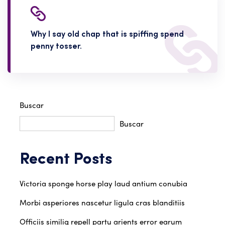
Why I say old chap that is spiffing spend
penny tosser.
Buscar
Buscar
Recent Posts
Victoria sponge horse play laud antium conubia
Morbi asperiores nascetur ligula cras blanditiis
Officiis similiq repell partu arients error earum