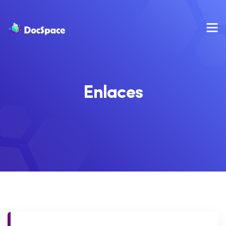
Enlaces