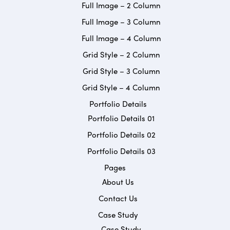
Full Image – 2 Column
Full Image – 3 Column
Full Image – 4 Column
Grid Style – 2 Column
Grid Style – 3 Column
Grid Style – 4 Column
Portfolio Details
Portfolio Details 01
Portfolio Details 02
Portfolio Details 03
Pages
About Us
Contact Us
Case Study
Case Study